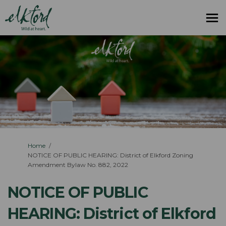
You are here:
Home
NOTICE OF PUBLIC HEARING: District of Elkford Zoning
Amendment Bylaw No. 882, 2022
NOTICE OF PUBLIC
HEARING: District of Elkford