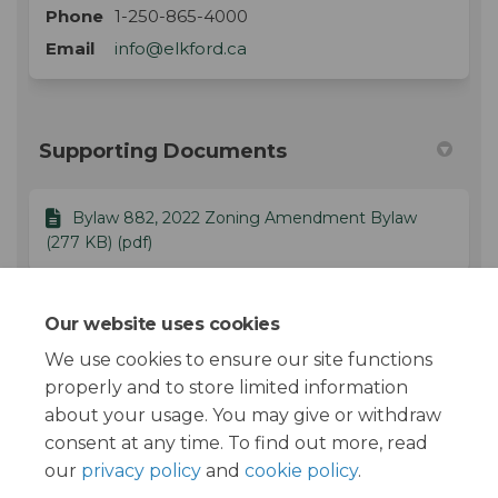
Phone
1-250-865-4000
(External link)
Email
info@elkford.ca
Supporting Documents
Bylaw 882, 2022 Zoning Amendment Bylaw
(277 KB) (pdf)
Staff Report - November 28, 2022 - Bylaw 882,
Our website uses cookies
2022.pdf (390 KB) (pdf)
We use cookies to ensure our site functions
properly and to store limited information
about your usage. You may give or withdraw
consent at any time. To find out more, read
our
privacy policy
and
cookie policy
.