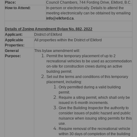
Place:
Council Chambers, 744 Fording Drive, Elkford, B.C.
How to Attend:
In-person or electronically. Details to attend the
meeting electronically can be obtained by emailing
info@elkford.ca
.
Details of Zoning Amendment Bylaw No. 882, 2022
Applicant:
District of Elkford
Applicable
All properties within the District of Elkford
Properties:
General
This bylaw amendment will:
Purpose:
Permit the temporary placement of up to 2
recreational vehicles to be used as accommodation
on-site for construction crews during an active
building permit.
Set out the terms and conditions of this temporary
placement, including:
Only permitted during a valid building
permit.
Require a siting permit, which shall only be
issued in 6-month increments.
Give the Building Inspector the authority to
consider issues of public hazard and public
nuisance when issuing siting permits for this
use.
Require removal of the recreational vehicle
within 30 days of completion of the building