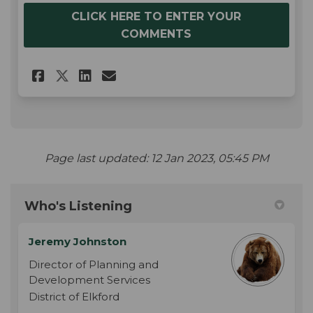
CLICK HERE TO ENTER YOUR
COMMENTS
Share Share Your Feedback! on
Share Share Your Feedbac
Email Share Your Feedb
Share Share Your Feedback! 
Page last updated: 12 Jan 2023, 05:45 PM
Who's Listening
Jeremy Johnston
Director of Planning and
Development Services
District of Elkford