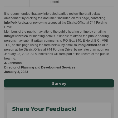
permit.
It is recommended that any interested parties review the draft bylaw
amendment by clicking the document included on this page, contacting
info@elkford.ca
, or reviewing a copy at the District Office at 744 Fording
Drive.
Members of the public may attend the public hearing online by emailing
info@elkford.ca
for meeting details. If unable to attend the public hearing,
persons may submit written comments to P.O. Box 340, Elkford, B.C., V0B
1H0, on this page using the form below, by email to
info@elkford.ca
or in
person at the District Office at 744 Fording Drive, by no later than noon on
January 23, 2023. All submissions will form part of the record of the public
hearing.
J. Johnston
Director of Planning and Development Services
January 3, 2023
Survey
Share Your Feedback!