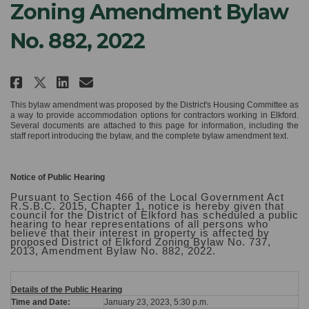
Zoning Amendment Bylaw
No. 882, 2022
Share NOTICE OF PUBLIC HEARING:
Share NOTICE OF PUBLIC HEA
Email NOTICE OF PUBLIC H
Share NOTICE OF PUBLIC HEARIN
This bylaw amendment was proposed by the District's Housing Committee as
a way to provide accommodation options for contractors working in Elkford.
Several documents are attached to this page for information, including the
staff report introducing the bylaw, and the complete bylaw amendment text.
Notice of Public Hearing
Pursuant to Section 466 of the Local Government Act
R.S.B.C. 2015, Chapter 1, notice is hereby given that
council for the District of Elkford has scheduled a public
hearing to hear representations of all persons who
believe that their interest in property is affected by
proposed District of Elkford Zoning Bylaw No. 737,
2013, Amendment Bylaw No. 882, 2022.
Details of the Public Hearing
Time and Date:
January 23, 2023, 5:30 p.m.