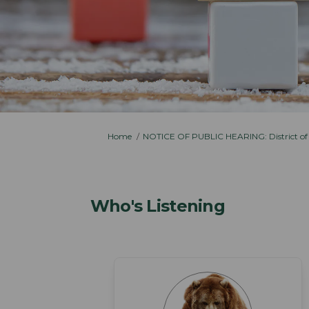
You are here:
Home
NOTICE OF PUBLIC HEARING: District of
Who's Listening