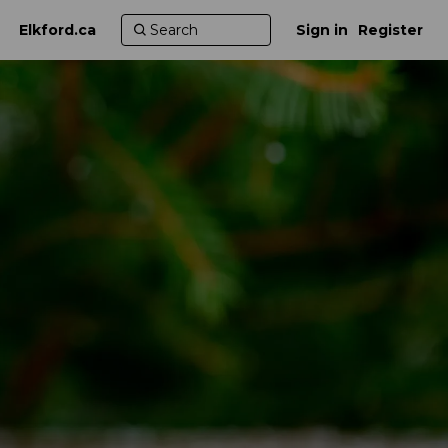
Elkford.ca
Sign in
Register