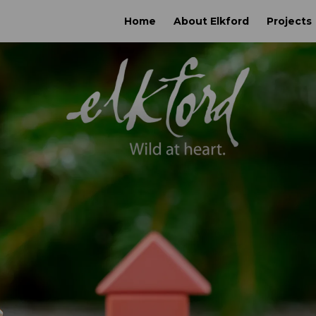
Home
About Elkford
Projects