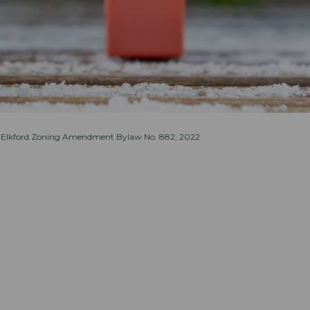
 Elkford Zoning Amendment Bylaw No. 882, 2022