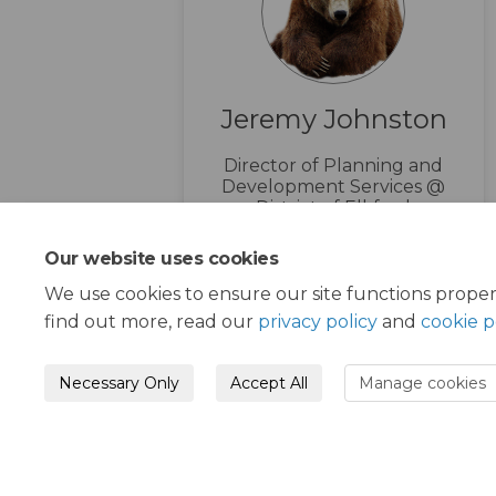
Jeremy Johnston
Director of Planning and
Development Services @
District of Elkford
1-250-865-4000
Our website uses cookies
(External l
info@elkford.ca
We use cookies to ensure our site functions proper
find out more, read our
privacy policy
and
cookie p
Necessary Only
Accept All
Manage cookies
Moderation Policy
Terms and Condition