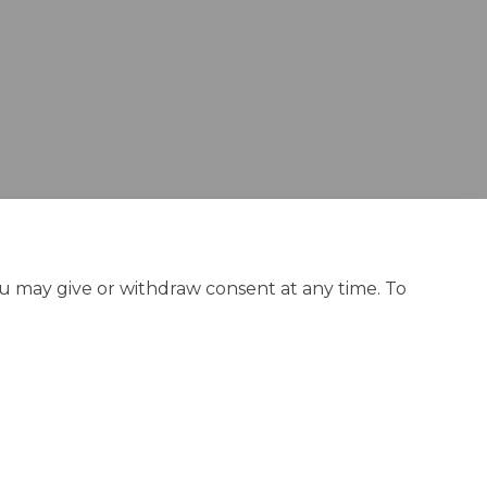
ou may give or withdraw consent at any time. To
olicy
Site Map