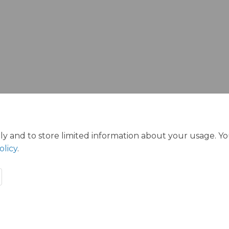
ink)
ly and to store limited information about your usage. Y
olicy
.
s
Privacy Policy
Accessibility
Technical Support
Cookie P