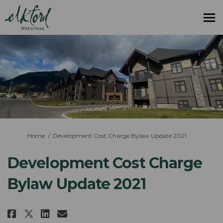
You are here:
Home
Development Cost Charge Bylaw Update 2021
Development Cost Charge
Bylaw Update 2021
Share Development Cost Charge B
Share Development Cost Cha
Email Development Cost 
Share Development Cost Charge