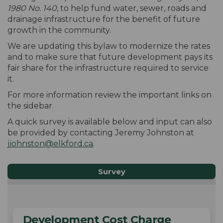
1980 No. 140
, to help fund water, sewer, roads and
drainage infrastructure for the benefit of future
growth in the community.
We are updating this bylaw to modernize the rates
and to make sure that future development pays its
fair share for the infrastructure required to service
it.
For more information review the important links on
the sidebar.
A quick survey is available below and input can also
be provided by contacting Jeremy Johnston at
(External link)
jjohnston@elkford.ca
.
Survey
Development Cost Charge