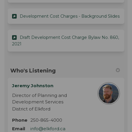
(Exter
Development Cost Charges - Background Slides
Draft Development Cost Charge Bylaw No. 860,
(External link)
2021
Who's Listening
Jeremy Johnston
Director of Planning and
Development Services
District of Elkford
Phone
250-865-4000
(External link)
Email
info@elkford.ca