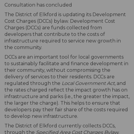
Consultation has concluded
The District of Elkford is updating its Development
Cost Charges (DCCs) bylaw. Development Cost
Charges (DCCs) are funds collected from
developers that contribute to the costs of
infrastructure required to service new growth in
the community.
DCCs are an important tool for local governments
to sustainably facilitate and finance development in
their community, without compromising the
delivery of services to their residents. DCCs are
regulated through the
Local Government Act
, and
the rates charged reflect the impact growth has on
infrastructure and parks (i.e., the greater the impact,
the larger the charge). This helps to ensure that
developers pay their fair share of the costs required
to develop new infrastructure.
The District of Elkford currently collects DCCs,
through the
Specified Area Cost Charges Bylaw,