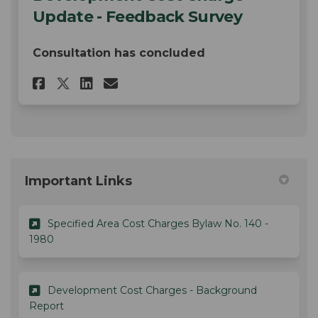
Update - Feedback Survey
Consultation has concluded
Share Development Cost Charge
Share Development Cost C
Email Development Cos
Share Development Cost Char
Important Links
Specified Area Cost Charges Bylaw No. 140 -
(External link)
1980
Development Cost Charges - Background
(External link)
Report