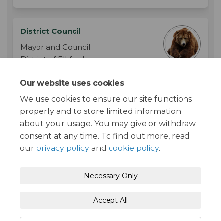
District Council
Mayor and Council
District of Elkford
Phone
250-865-4000
Our website uses cookies
(External link)
Email
info@elkford.ca
We use cookies to ensure our site functions
properly and to store limited information
about your usage. You may give or withdraw
consent at any time. To find out more, read
our
privacy policy
and
cookie policy
.
Moderation Policy
Terms and Conditions
Necessary Only
Privacy Policy
Accessibility
Technical Support
Accept All
Cookie Policy
Site Map