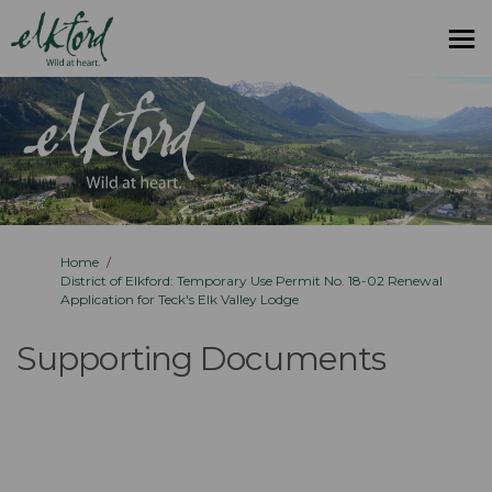
You are here:
Home
District of Elkford: Temporary Use Permit No. 18-02 Renewal
Application for Teck's Elk Valley Lodge
Supporting Documents