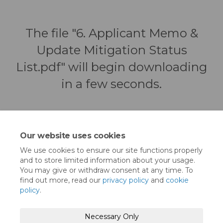
The file "6. Applicant Memo &
Update Mitigation Status
List.pdf" will begin downloading
in a few seconds.
Our website uses cookies
We use cookies to ensure our site functions properly
and to store limited information about your usage.
You may give or withdraw consent at any time. To
find out more, read our
privacy policy
and
cookie
policy
.
Moderation Policy
Terms and Conditions
Necessary Only