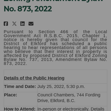
No. 873, 2022
Share NOTICE OF PUBLIC HEARING:
Share NOTICE OF PUBLIC HEA
Email NOTICE OF PUBLIC H
Share NOTICE OF PUBLIC HEARIN
Pursuant to Section 466 of the Local
Government Act R.S.B.C. 2015, Chapter 1,
notice is hereby given that council for the
District of Elkford has scheduled a public
hearing to hear representations of all persons
who believe that their interest in property is
affected by proposed District of Elkford Zoning
Bylaw No. 737, 2013, Amendment Bylaw No.
873, 2022.
Details of the Public Hearing
Time and Date:
July 25, 2022, 5:30 p.m.
Place:
Council Chambers, 744 Fording
Drive, Elkford, B.C.
How to Attend:
In-person or electronically. Details