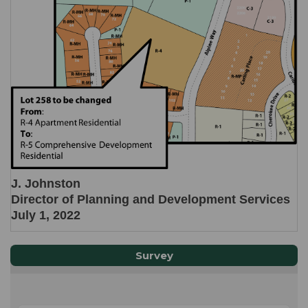
J. Johnston
Director of Planning and Development Services
July 1, 2022
Survey