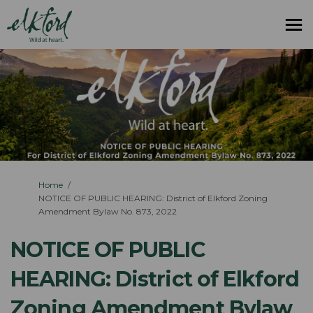
You are here:
Home
NOTICE OF PUBLIC HEARING: District of Elkford Zoning
Amendment Bylaw No. 873, 2022
NOTICE OF PUBLIC
HEARING: District of Elkford
Zoning Amendment Bylaw