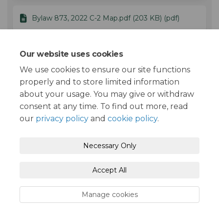
Bylaw 873, 2022 C-2 Map.pdf (203 KB) (pdf)
Bylaw 873, 2022 Zoning Amendment
Our website uses cookies
Bylaw.docx (155 KB) (docx)
We use cookies to ensure our site functions
properly and to store limited information
about your usage. You may give or withdraw
consent at any time. To find out more, read
our
privacy policy
and
cookie policy
.
Moderation Policy
Terms and Conditions
Necessary Only
Privacy Policy
Accessibility
Technical Support
Accept All
Cookie Policy
Site Map
Manage cookies