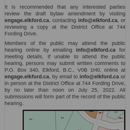
It is recommended that any interested parties
review the draft bylaw amendment by visiting
engage.elkford.ca
, contacting
info@elkford.ca
, or
reviewing a copy at the District Office at 744
Fording Drive.
Members of the public may attend the public
hearing online by emailing
info@elkford.ca
for
meeting details. If unable to attend the public
hearing, persons may submit written comments to
P.O. Box 340, Elkford, B.C., V0B 1H0, online at
engage.elkford.ca
, by email to
info@elkford.ca
or
in person at the District Office at 744 Fording Drive,
by no later than noon on July 25, 2022. All
submissions will form part of the record of the public
hearing.