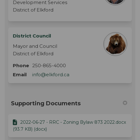
Development Services
District of Elkford
District Council
Mayor and Council
District of Elkford
Phone
250-865-4000
(External link)
Email
info@elkford.ca
Supporting Documents
2022-06-27 - RRC - Zoning Bylaw 873 2022.docx
(93.7 KB) (docx)