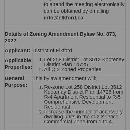
to attend the meeting electronically
can be obtained by emailing
info@elkford.ca
.
Details of Zoning Amendment Bylaw No. 873,
2022
Applicant:
District of Elkford
Lot 258 District Lot 3512 Kootenay
Applicable
District Plan 14725
Properties:
All C-2 Zoned Properties
General
This bylaw amendment will:
Purpose:
Re-zone Lot 258 District Lot 3512
Kootenay District Plan 14725 from
R-4 Apartment Residential to R-5
Comprehensive Development
Residential
Increase the number of accessory
dwelling units in the C-2 Service
Commercial Zone from 1 to 4.