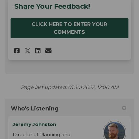
Share Your Feedback!
CLICK HERE TO ENTER YOUR
COMMENTS
Share Share Your Feedback! on
Share Share Your Feedbac
Email Share Your Feedb
Share Share Your Feedback! 
Page last updated: 01 Jul 2022, 12:00 AM
Who's Listening
Jeremy Johnston
Director of Planning and