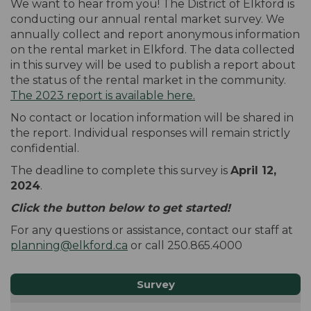
We want to hear from you! The District of Elkford is
conducting our annual rental market survey. We
annually collect and report anonymous information
on the rental market in Elkford. The data collected
in this survey will be used to publish a report about
the status of the rental market in the community.
(External link)
The 2023 report is available here.
No contact or location information will be shared in
the report. Individual responses will remain strictly
confidential.
The deadline to complete this survey is
April 12,
2024
.
Click the button below to get started!
For any questions or assistance, contact our staff at
(External link)
planning@elkford.ca
or call 250.865.4000
Survey