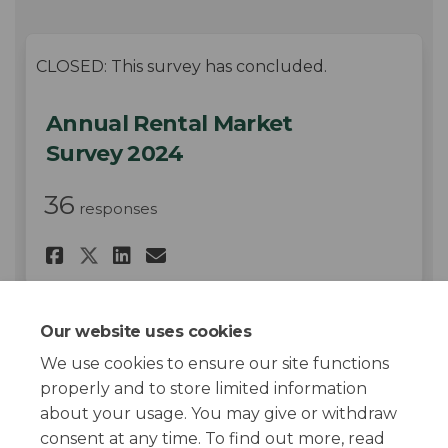
CLOSED: This survey has concluded.
Annual Rental Market
Survey 2024
36
responses
Share Annual Rental Market Su
Share Annual Rental Mark
Email Annual Rental Ma
Share Annual Rental Market 
Our website uses cookies
We use cookies to ensure our site functions
Page last updated: 17 Jul 2024, 02:11 PM
properly and to store limited information
about your usage. You may give or withdraw
consent at any time. To find out more, read