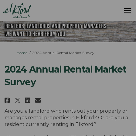
You are here:
Home
2024 Annual Rental Market Survey
2024 Annual Rental Market
Survey
Share 2024 Annual Rental Market
Share 2024 Annual Rental M
Email 2024 Annual Rental
Share 2024 Annual Rental Mark
Are you a landlord who rents out your property or
manages rental properties in Elkford? Or are you a
resident currently renting in Elkford?