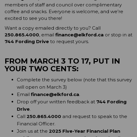
members of staff and council over complimentary 
coffee and snacks. Everyone is welcome, and we’re 
excited to see you there!
Want a copy emailed directly to you? Call 
250.865.4000
, email 
finance@elkford.ca
 or stop in at 
744 Fording Drive
 to request yours.
FROM MARCH 3 TO 17, PUT IN 
YOUR TWO CENTS:
Complete the survey below (note that this survey 
will open on March 3)
Email 
finance@elkford.ca
.
Drop off your written feedback at 
744 Fording 
Drive
.
Call 
250.865.4000
 and request to speak to the 
Financial Officer.
Join us at the 
2025 Five-Year Financial Plan 