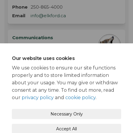
Phone
250-865-4000
(External link)
Email
info@elkford.ca
Communications
Corporate Services
Department
Our website uses cookies
District of Elkford
We use cookies to ensure our site functions
properly and to store limited information
about your usage. You may give or withdraw
consent at any time. To find out more, read
our
privacy policy
and
cookie policy
.
Moderation Policy
Terms and Conditions
Necessary Only
Privacy Policy
Accessibility
Technical Support
Accept All