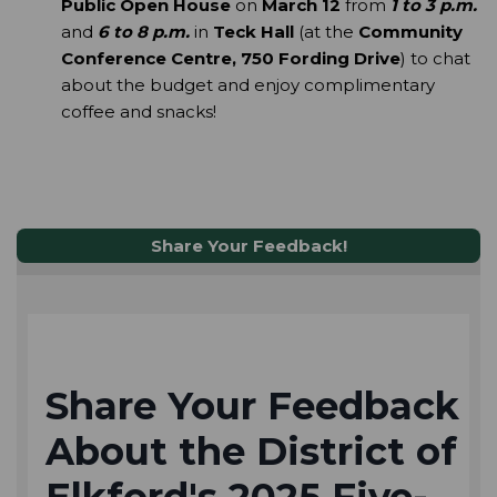
Public Open House
 on 
March 12
 from 
1 to 3 p.m.
and
6 to 8 p.m.
 in 
Teck Hall
 (at the 
Community 
Conference Centre, 750 Fording Drive
) to chat 
about the budget and enjoy complimentary 
coffee and snacks! 
Share Your Feedback!