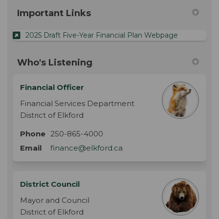
Important Links
(External lin
2025 Draft Five-Year Financial Plan Webpage
Who's Listening
Financial Officer
Financial Services Department
District of Elkford
Phone
250-865-4000
(External link)
Email
finance@elkford.ca
District Council
Mayor and Council
District of Elkford