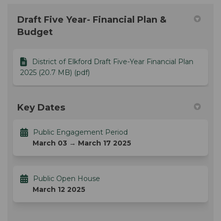
Draft Five Year- Financial Plan &
Budget
District of Elkford Draft Five-Year Financial Plan
2025 (20.7 MB) (pdf)
Key Dates
Public Engagement Period
March 03 → March 17 2025
Public Open House
March 12 2025