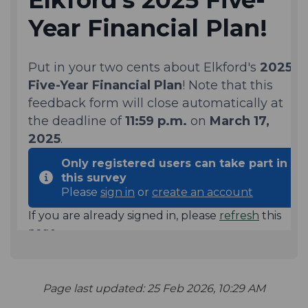
Page last updated: 25 Feb 2026, 10:29 AM