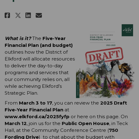
Share 2025 Five-Year Financial 
Share 2025 Five-Year Finan
Email 2025 Five-Year Fin
Share 2025 Five-Year Financia
What is it? 
The 
Five-Year 
Financial Plan (and budget) 
outlines how the District of 
Elkford will allocate resources 
to deliver the day-to-day 
programs and services that 
our community relies on, all 
while achieving Elkford’s 
Strategic Plan.
From 
March 3 to 17
, you can review the
 2025 Draft 
Five-Year Financial Plan
 at 
www.elkford.ca/2025fyfp
 or here on this page. On 
March 12
, join us for the 
Public Open House
, in Teck 
Hall, at the Community Conference Centre (
750 
Fording Drive
)
 to chat about the budget with 