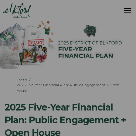
You are here:
Home
2025 Five-Year Financial Plan: Public Engagement + Open
House
2025 Five-Year Financial
Plan: Public Engagement +
Open House